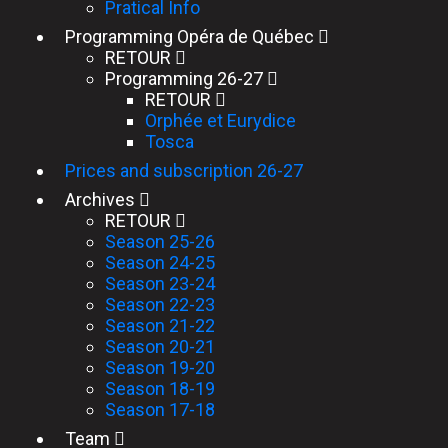
Pratical Info
Programming Opéra de Québec
RETOUR
Programming 26-27
RETOUR
Orphée et Eurydice
Tosca
Prices and subscription 26-27
Archives
RETOUR
Season 25-26
Season 24-25
Season 23-24
Season 22-23
Season 21-22
Season 20-21
Season 19-20
Season 18-19
Season 17-18
Team