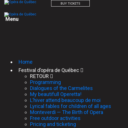
BUY TICKETS
M
e
n
u
Home
Festival d’opéra de Québec
RETOUR
Programming
Dialogues of the Carmelites
My beautifull Operetta!
L’hiver attend beaucoup de moi
Lyrical fables for children of all ages
Monteverdi — The Birth of Opera
Free outdoor activities
Pricing and ticketing