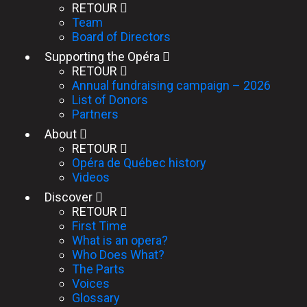
RETOUR
Team
Board of Directors
Supporting the Opéra
RETOUR
Annual fundraising campaign – 2026
List of Donors
Partners
About
RETOUR
Opéra de Québec history
Videos
Discover
RETOUR
First Time
What is an opera?
Who Does What?
The Parts
Voices
Glossary