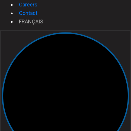
Careers
Contact
FRANÇAIS