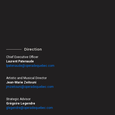
Direction
Chief Executive Officer
Laurent Patenaude
lpatenaude@operadequebec.com
Artistic and Musical Director
Jean-Marie Zeitouni
jmzeitouni@operadequebec.com
Strategic Advisor
Grégoire Legendre
glegendre@operadequebec.com