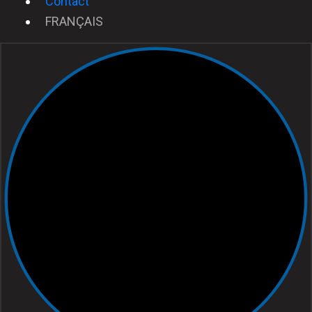
Contact
FRANÇAIS