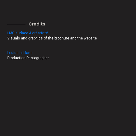
Credits
LMG audace & créativité
Visuals and graphics of the brochure and the website
Louise Leblanc
Production Photographer
Jessica Latouche
Production Photographer
Michel Gagné
Production Photographer
Emmanuel Burriel
Production photographer
Sophie Garneau, Alvéole Média