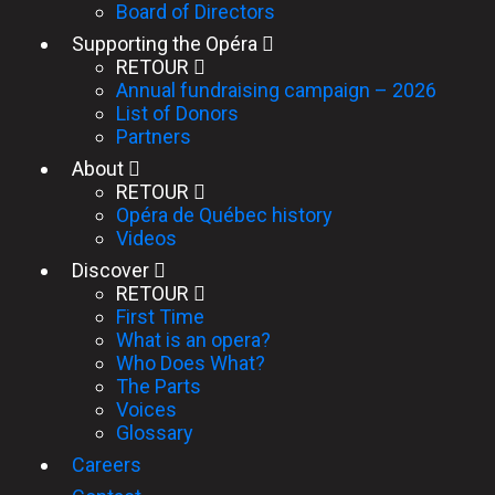
Board of Directors
Supporting the Opéra
RETOUR
Annual fundraising campaign – 2026
List of Donors
Partners
About
RETOUR
Opéra de Québec history
Videos
Discover
RETOUR
First Time
What is an opera?
Who Does What?
The Parts
Voices
Glossary
Careers