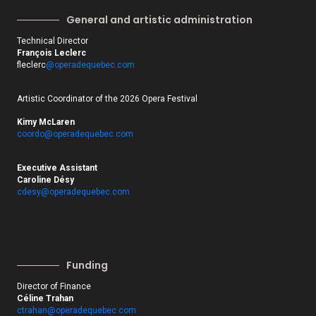
General and artistic administration
Technical Director
François Leclerc
fleclerc
@operadequebec.com
Artistic Coordinator of the 2026 Opera Festival
Kimy McLaren
coordo@operadequebec.com
Executive Assistant
Caroline Désy
cdesy@operadequebec.com
Funding
Director of Finance
Céline Trahan
ctrahan@operadequebec.com