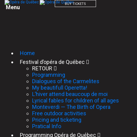
BUY TICKETS
M
e
n
u
Home
Festival d’opéra de Québec
RETOUR
Programming
Dialogues of the Carmelites
My beautifull Operetta!
L’hiver attend beaucoup de moi
Lyrical fables for children of all ages
Monteverdi — The Birth of Opera
Free outdoor activities
Pricing and ticketing
Pratical Info
Programming Opéra de Québec