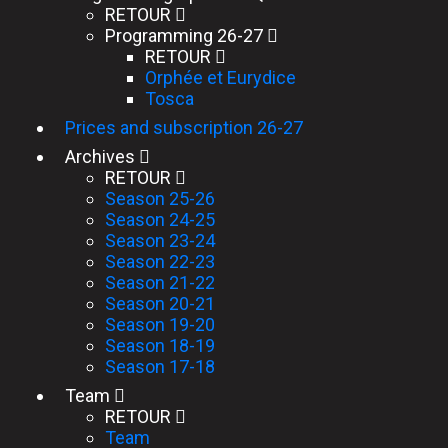
RETOUR
Programming 26-27
RETOUR
Orphée et Eurydice
Tosca
Prices and subscription 26-27
Archives
RETOUR
Season 25-26
Season 24-25
Season 23-24
Season 22-23
Season 21-22
Season 20-21
Season 19-20
Season 18-19
Season 17-18
Team
RETOUR
Team