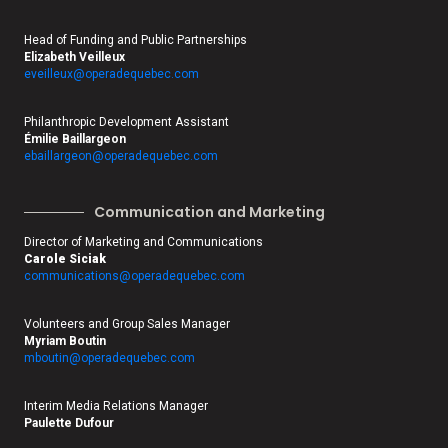
Head of Funding and Public Partnerships
Elizabeth Veilleux
eveilleux@operadequebec.com
Philanthropic Development Assistant
Émilie Baillargeon
ebaillargeon@operadequebec.com
Communication and Marketing
Director of Marketing and Communications
Carole Siciak
communications@operadequebec.
com
Volunteers and Group Sales Manager
Myriam Boutin
mboutin@operadequebec.com
Interim Media Relations Manager
Paulette Dufour