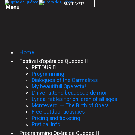
BUY TICKETS
M
e
n
u
Home
Festival d’opéra de Québec
RETOUR
Programming
Dialogues of the Carmelites
My beautifull Operetta!
L’hiver attend beaucoup de moi
Lyrical fables for children of all ages
Monteverdi — The Birth of Opera
Free outdoor activities
Pricing and ticketing
Pratical Info
Programming Opéra de Québec