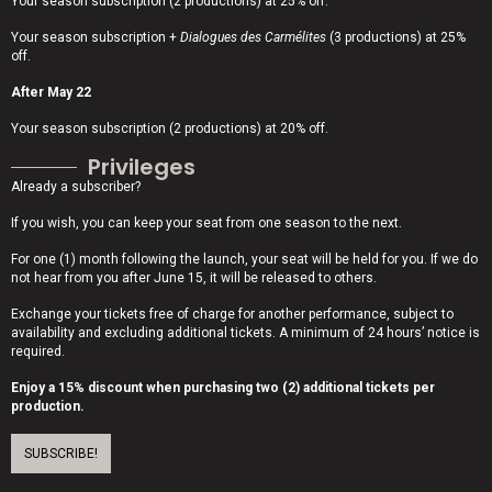
Your season subscription (2 productions) at 25% off.
Your season subscription +
Dialogues des Carmélites
(3 productions) at 25%
off.
After May 22
Your season subscription (2 productions) at 20% off.
Privileges
Already a subscriber?
If you wish, you can keep your seat from one season to the next.
For one (1) month following the launch, your seat will be held for you. If we do
not hear from you after June 15, it will be released to others.
Exchange your tickets free of charge for another performance, subject to
availability and excluding additional tickets. A minimum of 24 hours’ notice is
required.
Enjoy a 15% discount when purchasing two (2) additional tickets per
production.
SUBSCRIBE!