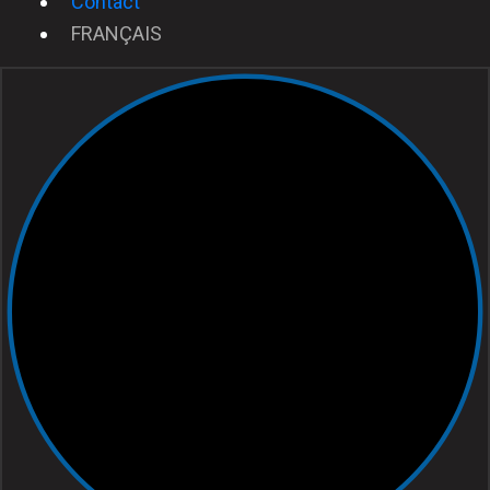
Contact
FRANÇAIS