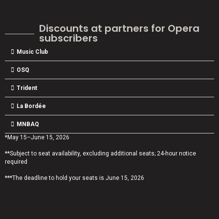
Discounts at partners for Opera
subscribers
Music Club
OSQ
Trident
La Bordée
MNBAQ
*May 15–June 15, 2026
**Subject to seat availability, excluding additional seats; 24-hour notice
required
***The deadline to hold your seats is June 15, 2026