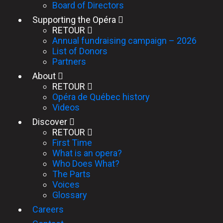
Board of Directors
Supporting the Opéra
RETOUR
Annual fundraising campaign – 2026
List of Donors
Partners
About
RETOUR
Opéra de Québec history
Videos
Discover
RETOUR
First Time
What is an opera?
Who Does What?
The Parts
Voices
Glossary
Careers