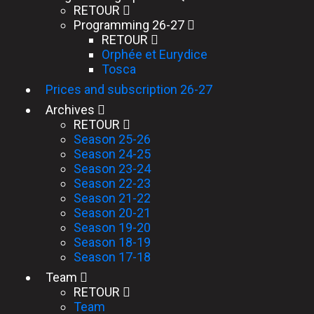
RETOUR
Programming 26-27
RETOUR
Orphée et Eurydice
Tosca
Prices and subscription 26-27
Archives
RETOUR
Season 25-26
Season 24-25
Season 23-24
Season 22-23
Season 21-22
Season 20-21
Season 19-20
Season 18-19
Season 17-18
Team
RETOUR
Team