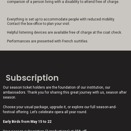
companion of a person living with a disability to attend free of charge.
Everything is set up to accommodate people with reduced mobility.
Contact the box-office to plan your visit.
Helpful listening devices are available free of charge at the coat check.
Performances are presented with French surtitles.
Subscription
Our season ticket holders are the foundation of our institution, our
ambassadors. Thank you for sharing this great journey with us, season after
season.
Choose your usual package, upgrade it, or explore our full season-and-
festival offering. Let’s celebrate opera all year round.
Early Birds from May 15 to 22