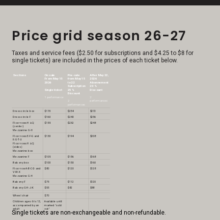
Price grid season 26-27
Taxes and service fees ($2.50 for subscriptions and $4.25 to $8 for
single tickets) are included in the prices of each ticket below.
Sections
On sale
Pre-sale
After May 22,
From May 15
from May 15
2026
2026
to 22
Abonnement
Subscription
20 %
Single ticket
25 %
Discount
Discount
1 performance
2
2
performances
performances
Dress circle box
$170
$254
$272
Dress circle F
$160
$240
$256
Floor rows H à Q
$155
$232
$248
(center)
Mezzanine G-H
Floor rows E-F-G and
$130
$194
$208
R-S-T-U
Floor rows H à Q
(sides)
Mezzanine box
Mezzanine F
$105
$156
$168
Balcony box
$100
$150
$160
Floor row A-B-C-D and
$80
$120
$128
V-W-X
Mezzanine G-H
Balcony F
$75
$112
$120
Balcony G-H-J-K
$55
$82
$88
Wheel chair
$70
Children ages 6 to 12,
Available until
accompanied by an
marked "sold
adult
out"
Single tickets are non-exchangeable and non-refundable.