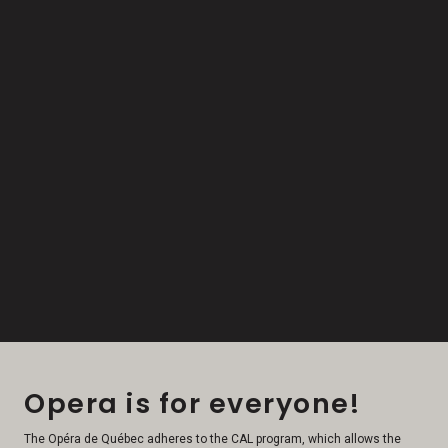
Opera is for everyone!
The Opéra de Québec adheres to the CAL program, which allows the