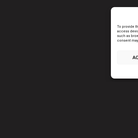
To provide t
access devic
such as brow
consent may 
A