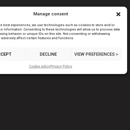
Manage consent
he best experiences, we use technologies such as cookies to store and/or
e information. Consenting to these technologies will allow us to process data
sing behavior or unique IDs on this site. Not consenting or withdrawing
adversely affect certain features and functions.
CCEPT
DECLINE
VIEW PREFERENCES >
Cookie policy
Privacy Policy
NEXT POST