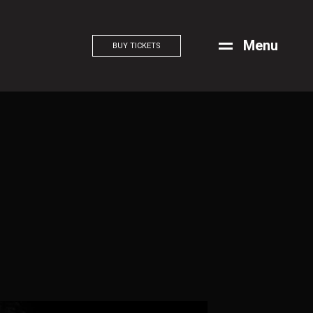
M
e
n
u
BUY TICKETS