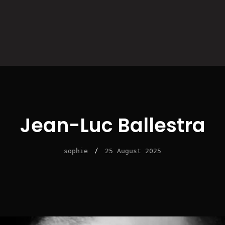
Jean-Luc Ballestra
/
sophie
25 August 2025