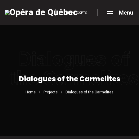
M
e
n
u
BUY TICKETS
Dialogues of
the Carmelites
Dialogues of the Carmelites
Home
Projects
Dialogues of the Carmelites
/
/