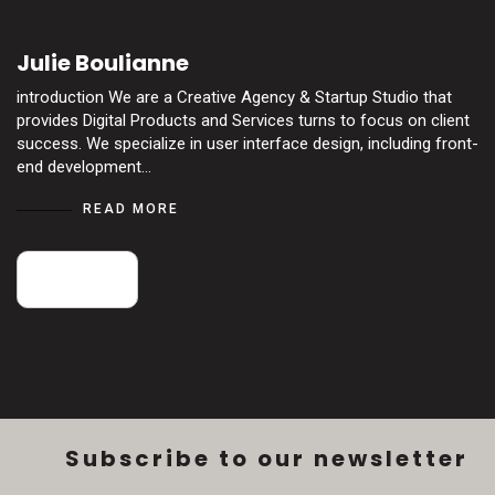
Julie Boulianne
introduction We are a Creative Agency & Startup Studio that
provides Digital Products and Services turns to focus on client
success. We specialize in user interface design, including front-
end development…
READ MORE
18
May
Subscribe to our newsletter