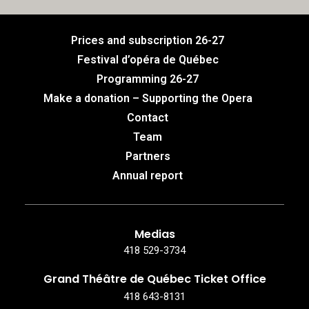
Prices and subscription 26-27
Festival d’opéra de Québec
Programming 26-27
Make a donation – Supporting the Opera
Contact
Team
Partners
Annual report
Medias
418 529-3734
Grand Théâtre de Québec Ticket Office
418 643-8131