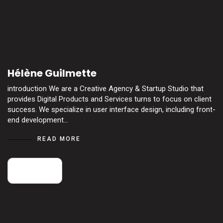
Hélène Guilmette
introduction We are a Creative Agency & Startup Studio that
provides Digital Products and Services turns to focus on client
success. We specialize in user interface design, including front-
end development…
READ MORE
14
May